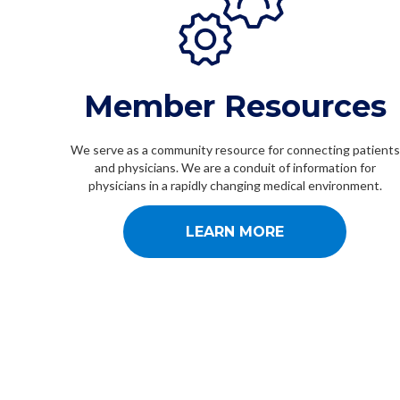
Member Resources
We serve as a community resource for connecting patients
and physicians. We are a conduit of information for
physicians in a rapidly changing medical environment.
LEARN MORE