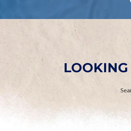
LOOKING 
Sear