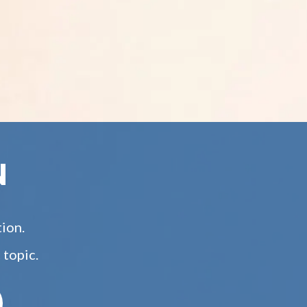
N
tion.
 topic.