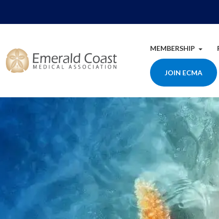
MEMBERSHIP
JOIN ECMA