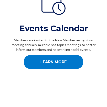
Events Calendar
Members are invited to the New Member recognition
meeting annually, multiple hot topics meetings to better
inform our members and networking social events.
LEARN MORE