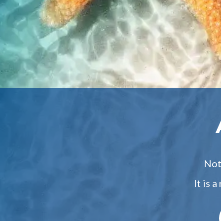
Not 
It is 