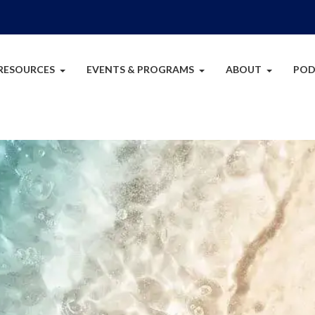
RESOURCES
EVENTS & PROGRAMS
ABOUT
POD