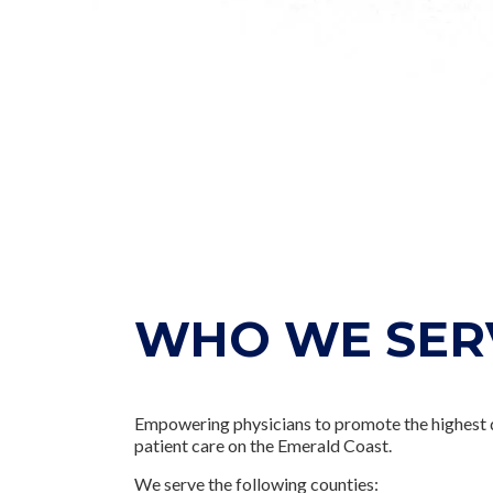
WHO WE SER
Empowering physicians to promote the highest 
patient care on the Emerald Coast.
We serve the following counties: