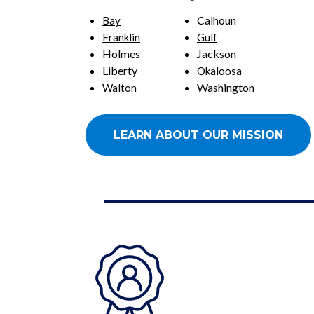
Calhoun
Bay
Franklin
Gulf
Holmes
Jackson
Liberty
Okaloosa
Washington
Walton
LEARN ABOUT OUR MISSION