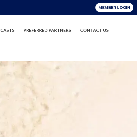
CASTS
PREFERRED PARTNERS
CONTACT US