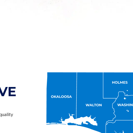
VE
quality