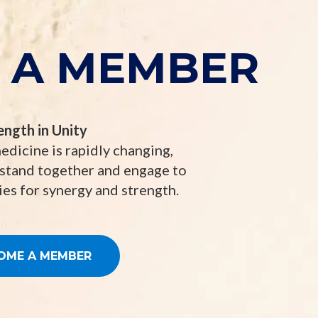
 A MEMBER
ength in Unity
edicine is rapidly changing,
 stand together and engage to
es for synergy and strength.
OME A MEMBER