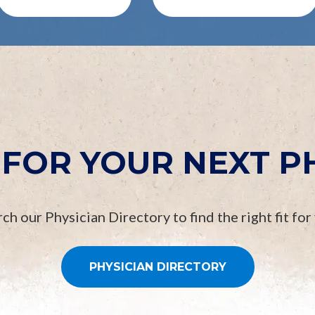
FOR YOUR NEXT P
ch our Physician Directory to find the right fit for
PHYSICIAN DIRECTORY