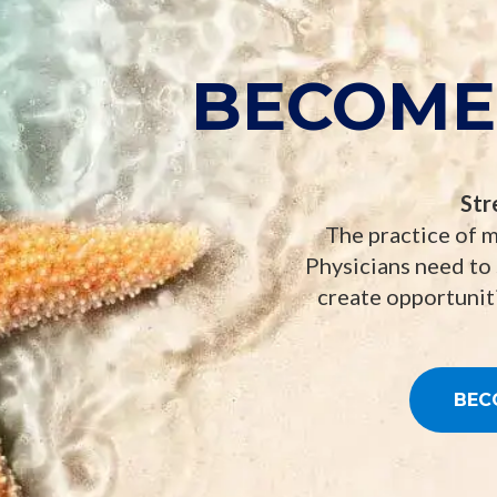
BECOME
Str
The practice of m
Physicians need to
create opportuniti
BEC