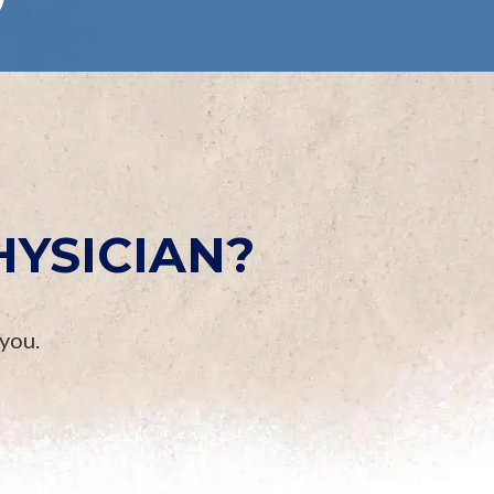
HYSICIAN?
 you.