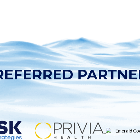
REFERRED PARTNE