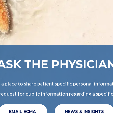
ASK THE PHYSICIA
a place to share patient specific personal informa
a request for public information regarding a specific
EMAIL ECMA
NEWS & INSIGHTS