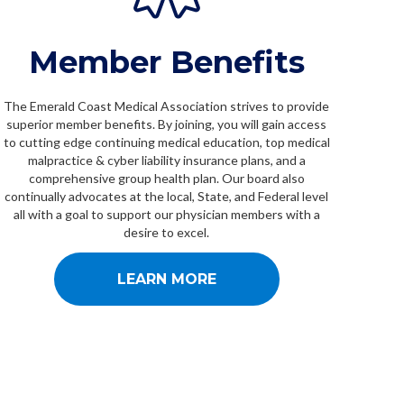
Member Benefits
The Emerald Coast Medical Association strives to provide
superior member benefits. By joining, you will gain access
to cutting edge continuing medical education, top medical
malpractice & cyber liability insurance plans, and a
comprehensive group health plan. Our board also
continually advocates at the local, State, and Federal level
all with a goal to support our physician members with a
desire to excel.
LEARN MORE