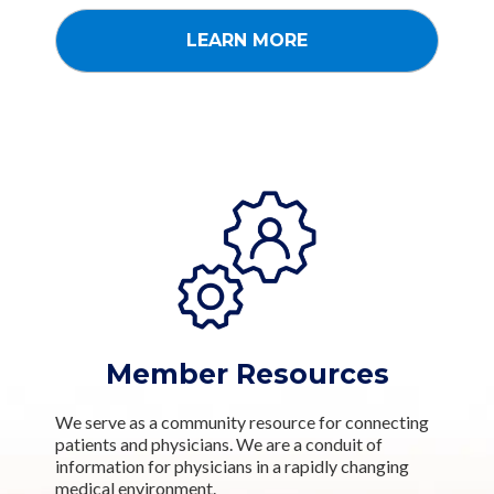
LEARN MORE
Member Resources
We serve as a community resource for connecting
patients and physicians. We are a conduit of
information for physicians in a rapidly changing
medical environment.