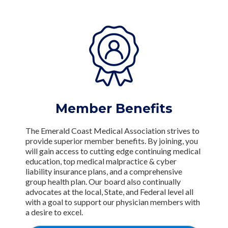
Member Benefits
The Emerald Coast Medical Association strives to
provide superior member benefits. By joining, you
will gain access to cutting edge continuing medical
education, top medical malpractice & cyber
liability insurance plans, and a comprehensive
group health plan. Our board also continually
advocates at the local, State, and Federal level all
with a goal to support our physician members with
a desire to excel.