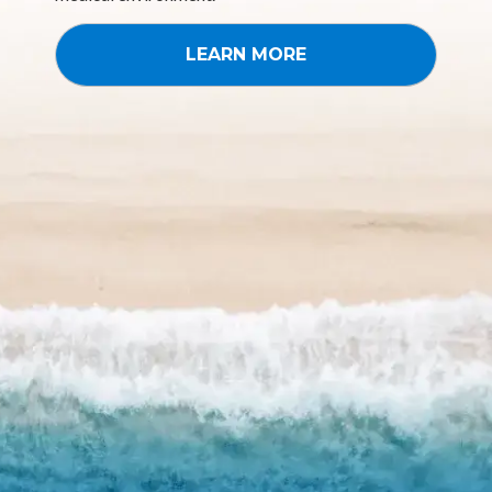
LEARN MORE