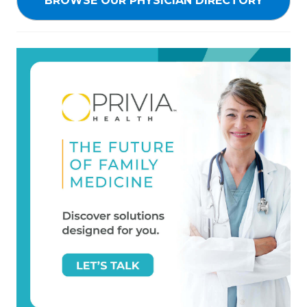
BROWSE OUR PHYSICIAN DIRECTORY