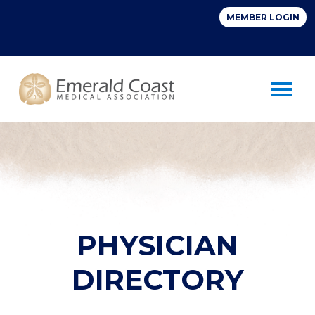
Toggle 
PHYSICIAN
DIRECTORY