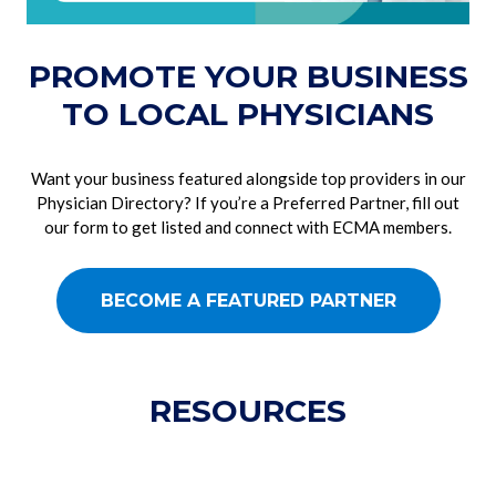
PROMOTE YOUR BUSINESS
TO LOCAL PHYSICIANS
Want your business featured alongside top providers in our
Physician Directory? If you’re a Preferred Partner, fill out
our form to get listed and connect with ECMA members.
BECOME A FEATURED PARTNER
RESOURCES