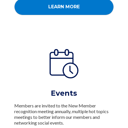
LEARN MORE
Events
Members are invited to the New Member
recognition meeting annually, multiple hot topics
meetings to better inform our members and
networking social events.