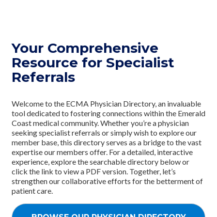
Your Comprehensive
Resource for Specialist
Referrals
Welcome to the ECMA Physician Directory, an invaluable
tool dedicated to fostering connections within the Emerald
Coast medical community. Whether you’re a physician
seeking specialist referrals or simply wish to explore our
member base, this directory serves as a bridge to the vast
expertise our members offer. For a detailed, interactive
experience, explore the searchable directory below or
click the link to view a PDF version. Together, let’s
strengthen our collaborative efforts for the betterment of
patient care.