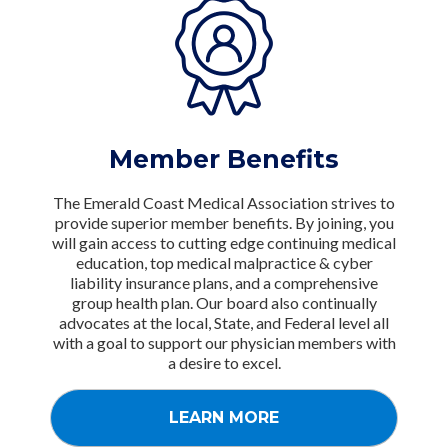
Member Benefits
The Emerald Coast Medical Association strives to
provide superior member benefits. By joining, you
will gain access to cutting edge continuing medical
education, top medical malpractice & cyber
liability insurance plans, and a comprehensive
group health plan. Our board also continually
advocates at the local, State, and Federal level all
with a goal to support our physician members with
a desire to excel.
LEARN MORE