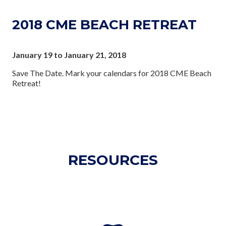
2018 CME BEACH RETREAT
January 19 to January 21, 2018
Save The Date. Mark your calendars for 2018 CME Beach
Retreat!
RESOURCES