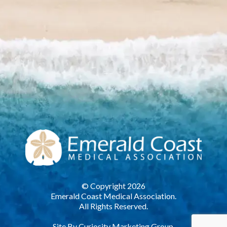
© Copyright 2026
Emerald Coast Medical Association.
All Rights Reserved.
Site By
Curiosity Marketing Group.