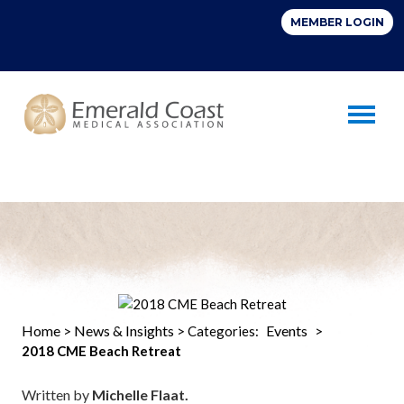
Toggle 
Home
News & Insights
Events
>
> Categories:
>
2018 CME Beach Retreat
Written by
Michelle Flaat.