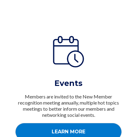
Events
Members are invited to the New Member
recognition meeting annually, multiple hot topics
meetings to better inform our members and
networking social events.
LEARN MORE