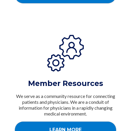
Member Resources
We serve as a community resource for connecting
patients and physicians. We are a conduit of
information for physicians in a rapidly changing
medical environment.
LEARN MORE