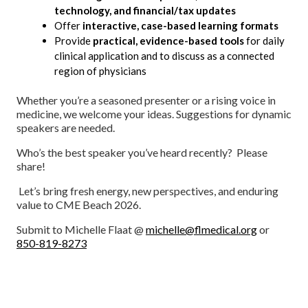
technology, and financial/tax updates
Offer
interactive, case-based learning formats
Provide
practical, evidence-based tools
for daily
clinical application and to discuss as a connected
region of physicians
Whether you’re a seasoned presenter or a rising voice in
medicine, we welcome your ideas. Suggestions for dynamic
speakers are needed.
Who’s the best speaker you’ve heard recently? Please
share!
Let’s bring fresh energy, new perspectives, and enduring
value to CME Beach 2026.
Submit to Michelle Flaat @
michelle@flmedical.org
or
850-819-8273