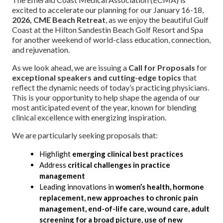
excited to accelerate our planning for our January 16-18,
2026, CME Beach Retreat
, as we enjoy the beautiful Gulf
Coast at the Hilton Sandestin Beach Golf Resort and Spa
for another weekend of world-class education, connection,
and rejuvenation.
As we look ahead, we are issuing a
Call for Proposals
for
exceptional speakers and cutting-edge topics
that
reflect the dynamic needs of today’s practicing physicians.
This is your opportunity to help shape the agenda of our
most anticipated event of the year, known for blending
clinical excellence with energizing inspiration.
We are particularly seeking proposals that:
Highlight
emerging clinical best practices
Address
critical challenges in practice
management
Leading innovations in
women’s health, hormone
replacement, new approaches to chronic pain
management, end-of-life care, wound care, adult
screening for a broad picture, use of new