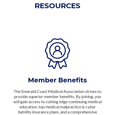
RESOURCES
Member Benefits
The Emerald Coast Medical Association strives to
provide superior member benefits. By joining, you
will gain access to cutting edge continuing medical
education, top medical malpractice & cyber
liability insurance plans, and a comprehensive