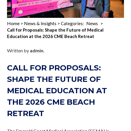
Home
News & Insights
News
>
> Categories:
>
Call for Proposals: Shape the Future of Medical
Education at the 2026 CME Beach Retreat
Written by
admin.
CALL FOR PROPOSALS:
SHAPE THE FUTURE OF
MEDICAL EDUCATION AT
THE 2026 CME BEACH
RETREAT
The Emerald Coast Medical Association (ECMA) is