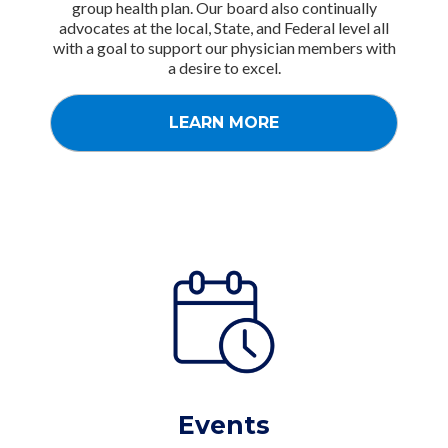
group health plan. Our board also continually
advocates at the local, State, and Federal level all
with a goal to support our physician members with
a desire to excel.
LEARN MORE
Events