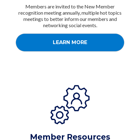
Members are invited to the New Member
recognition meeting annually, multiple hot topics
meetings to better inform our members and
networking social events.
LEARN MORE
Member Resources