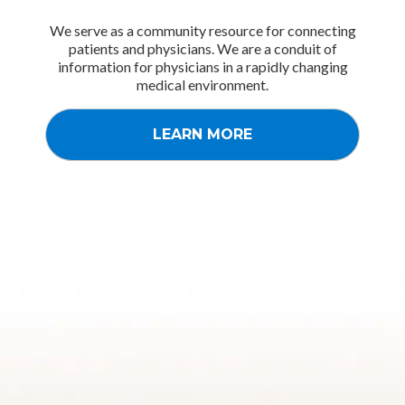
We serve as a community resource for connecting
patients and physicians. We are a conduit of
information for physicians in a rapidly changing
medical environment.
LEARN MORE