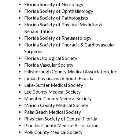
Florida Society of Neurology
Florida Society of Ophthalmology
Florida Society of Pathologists
Florida Society of Physical Medicine &
Rehabilitation
Florida Society of Rheumatology
Florida Society of Thoracic & Cardiovascular
Surgeons
Florida Urological Society
Florida Vascular Society
Hillsborough County Medical Association, Inc.
Indian Physicians of South Florida
Lake-Sumter Medical Society
Lee County Medical Society
Manatee County Medical Society
Marion County Medical Society
Palm Beach Medical Society
Physician Society of Central Florida
Pinellas County Medical Association
Polk County Medical Society