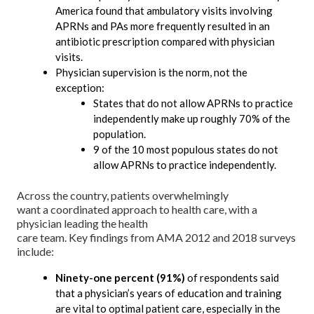
America found that ambulatory visits involving
APRNs and PAs more frequently resulted in an
antibiotic prescription compared with physician
visits.
Physician supervision is the norm, not the
exception:
States that do not allow APRNs to practice
independently make up roughly 70% of the
population.
9 of the 10 most populous states do not
allow APRNs to practice independently.
Across the country, patients overwhelmingly
want a coordinated approach to health care, with a
physician leading the health
care team. Key findings from AMA 2012 and 2018 surveys
include:
Ninety-one percent (91%)
of respondents said
that a physician’s years of education and training
are vital to optimal patient care, especially in the