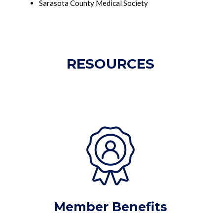
Sarasota County Medical Society
RESOURCES
Member Benefits