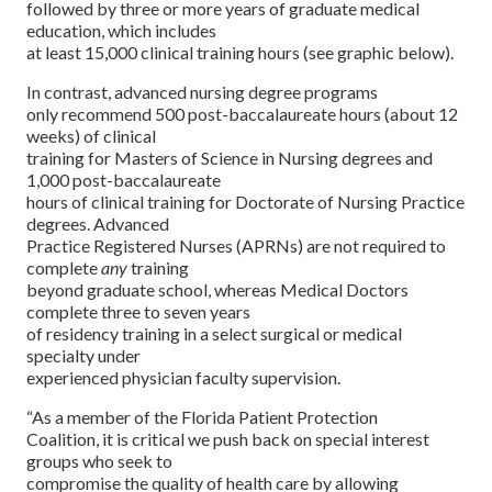
followed by three or more years of graduate medical
education, which includes
at least 15,000 clinical training hours (see graphic below).
In contrast, advanced nursing degree programs
only recommend 500 post-baccalaureate hours (about 12
weeks) of clinical
training for Masters of Science in Nursing degrees and
1,000 post-baccalaureate
hours of clinical training for Doctorate of Nursing Practice
degrees. Advanced
Practice Registered Nurses (APRNs) are not required to
complete
any
training
beyond graduate school, whereas Medical Doctors
complete three to seven years
of residency training in a select surgical or medical
specialty under
experienced physician faculty supervision.
“As a member of the Florida Patient Protection
Coalition, it is critical we push back on special interest
groups who seek to
compromise the quality of health care by allowing