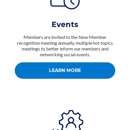
Events
Members are invited to the New Member
recognition meeting annually, multiple hot topics
meetings to better inform our members and
networking social events.
LEARN MORE