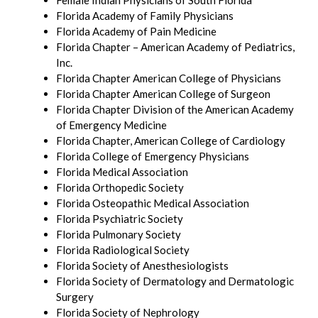
Female Indian Physicians of South Florida
Florida Academy of Family Physicians
Florida Academy of Pain Medicine
Florida Chapter – American Academy of Pediatrics,
Inc.
Florida Chapter American College of Physicians
Florida Chapter American College of Surgeon
Florida Chapter Division of the American Academy
of Emergency Medicine
Florida Chapter, American College of Cardiology
Florida College of Emergency Physicians
Florida Medical Association
Florida Orthopedic Society
Florida Osteopathic Medical Association
Florida Psychiatric Society
Florida Pulmonary Society
Florida Radiological Society
Florida Society of Anesthesiologists
Florida Society of Dermatology and Dermatologic
Surgery
Florida Society of Nephrology