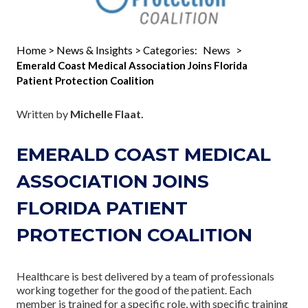
Home
News & Insights
News
>
> Categories:
>
Emerald Coast Medical Association Joins Florida
Patient Protection Coalition
Written by
Michelle Flaat.
EMERALD COAST MEDICAL
ASSOCIATION JOINS
FLORIDA PATIENT
PROTECTION COALITION
Healthcare is best delivered by a team of professionals
working together for the good of the patient. Each
member is trained for a specific role, with specific training