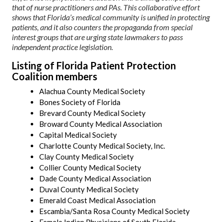
that of nurse practitioners and PAs. This collaborative effort
shows that Florida’s medical community is unified in protecting
patients, and it also counters the propaganda from special
interest groups that are urging state lawmakers to pass
independent practice legislation.
Listing of Florida Patient Protection
Coalition members
Alachua County Medical Society
Bones Society of Florida
Brevard County Medical Society
Broward County Medical Association
Capital Medical Society
Charlotte County Medical Society, Inc.
Clay County Medical Society
Collier County Medical Society
Dade County Medical Association
Duval County Medical Society
Emerald Coast Medical Association
Escambia/Santa Rosa County Medical Society