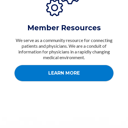
Member Resources
We serve as a community resource for connecting
patients and physicians. We are a conduit of
information for physicians in a rapidly changing
medical environment.
LEARN MORE