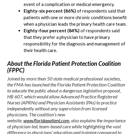
event of a complication or medical emergency.
Eighty-six percent (86%)
of respondents said that
patients with one or more chronic conditions benefit
when a physician leads the primary health care team.
Eighty-four percent (84%)
of respondents said
that they prefer a physician to have primary
responsibility for the diagnosis and management of
their health care.
About the Florida Patient Protection Coalition
(FPPC)
Joined by more than 50 state medical professional societies,
the FMA has launched the Florida Patient Protection Coalition
to educate the public about a dangerous legislative proposal,
HB 607, which would allow Advanced Practice Registered
Nurses (APRNs) and Physician Assistants (PAs) to practice
independently without any supervision from licensed
physicians. The coalition’s new
website,
www.floridapatient.com
, also explains the importance
of physician-led, team-based care while highlighting the vast
difference in physicians’ education and training compared to