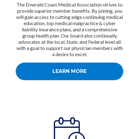
The Emerald Coast Medical Association strives to
provide superior member benefits. By joining, you
will gain access to cutting edge continuing medical
education, top medical malpractice & cyber
liability insurance plans, and a comprehensive
group health plan. Our board also continually
advocates at the local, State, and Federal level all
with a goal to support our physician members with
a desire to excel.
LEARN MORE