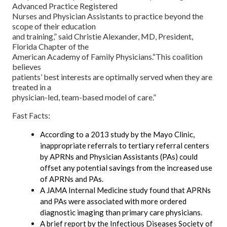
Advanced Practice Registered
Nurses and Physician Assistants to practice beyond the
scope of their education
and training,” said Christie Alexander, MD, President,
Florida Chapter of the
American Academy of Family Physicians.“This coalition
believes
patients’ best interests are optimally served when they are
treated in a
physician-led, team-based model of care.”
Fast Facts:
According to a 2013 study by the Mayo Clinic,
inappropriate referrals to tertiary referral centers
by APRNs and Physician Assistants (PAs) could
offset any potential savings from the increased use
of APRNs and PAs.
A JAMA Internal Medicine study found that APRNs
and PAs were associated with more ordered
diagnostic imaging than primary care physicians.
A brief report by the Infectious Diseases Society of