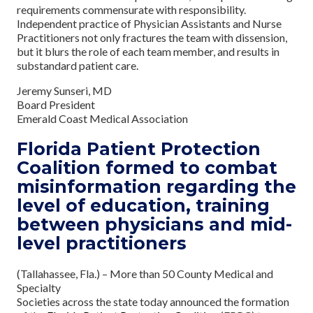
requirements commensurate with responsibility.
Independent practice of Physician Assistants and Nurse
Practitioners not only fractures the team with dissension,
but it blurs the role of each team member, and results in
substandard patient care.
Jeremy Sunseri, MD
Board President
Emerald Coast Medical Association
Florida Patient Protection
Coalition formed to combat
misinformation regarding the
level of education, training
between physicians and mid-
level practitioners
(Tallahassee, Fla.) – More than 50 County Medical and
Specialty
Societies across the state today announced the formation