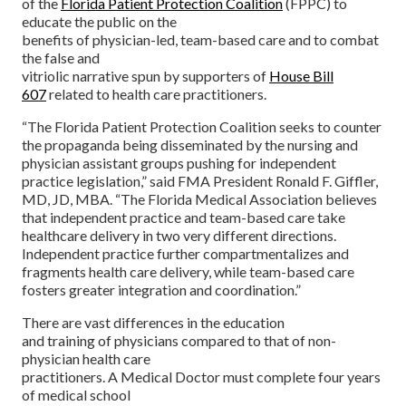
of the
Florida Patient Protection Coalition
(FPPC) to
educate the public on the
benefits of physician-led, team-based care and to combat
the false and
vitriolic narrative spun by supporters of
House Bill
607
related to health care practitioners.
“The Florida Patient Protection Coalition seeks to counter
the propaganda being disseminated by the nursing and
physician assistant groups pushing for independent
practice legislation,” said FMA President Ronald F. Giffler,
MD, JD, MBA. “The Florida Medical Association believes
that independent practice and team-based care take
healthcare delivery in two very different directions.
Independent practice further compartmentalizes and
fragments health care delivery, while team-based care
fosters greater integration and coordination.”
There are vast differences in the education
and training of physicians compared to that of non-
physician health care
practitioners. A Medical Doctor must complete four years
of medical school