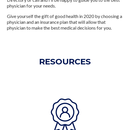
physician for your needs.
Give yourself the gift of good health in 2020 by choosing a
physician and an insurance plan that will allow that
physician to make the best medical decisions for you.
RESOURCES