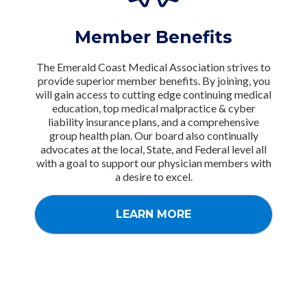
Member Benefits
The Emerald Coast Medical Association strives to
provide superior member benefits. By joining, you
will gain access to cutting edge continuing medical
education, top medical malpractice & cyber
liability insurance plans, and a comprehensive
group health plan. Our board also continually
advocates at the local, State, and Federal level all
with a goal to support our physician members with
a desire to excel.
LEARN MORE