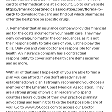
card to offer medications at a discount. Go to our website
https://emeraldcoastmedicalassociation.com/florida-rx-
card/
to download the card and find out which pharmacies
offer the best price on specific drugs.
7. Remember that an insurance company provides financial
aid for the costs incurred for your health care. They may
deny coverage, no matter the consequences, as it is not
their responsibility to take care of you, just help pay the
bills. Only you and your doctor are responsible for your
health. An insurance company has a contractual
responsibility to cover some health care items incurred
and no more.
With all of that said I hope each of you are able to find a
plan you can afford. If you don’t already have an
established physician, I strongly recommend you choose a
member of the Emerald Coast Medical Association. They
are a strong group of physician leaders who spend
countless hours outside of their own practice planning,
advocating and learning to take the best possible care of
you! Go to www.850docs.com to access our Doctor
Directory or call and I’ll be happy to guide you to the best