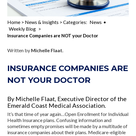
Home
News & Insights
News
>
> Categories:
•
Weekly Blog
>
Insurance Companies are NOT your Doctor
Written by
Michelle Flaat.
INSURANCE COMPANIES ARE
NOT YOUR DOCTOR
By Michelle Flaat, Executive Director of the
Emerald Coast Medical Association.
It’s that time of year again…Open Enrollment for Individual
Health Insurance plans. Confusing information and
sometimes empty promises will be made by a multitude of
insurance companies about their plans. Medicare-eligible