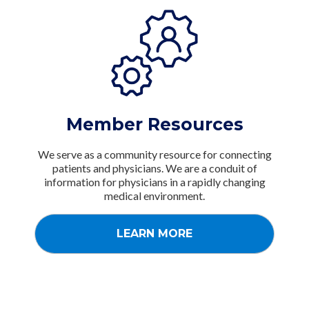
Member Resources
We serve as a community resource for connecting
patients and physicians. We are a conduit of
information for physicians in a rapidly changing
medical environment.
LEARN MORE