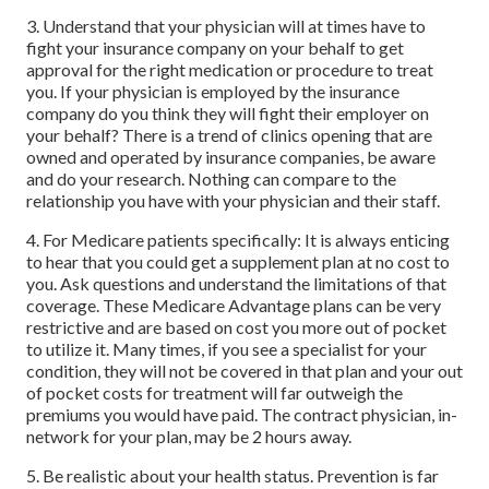
3. Understand that your physician will at times have to
fight your insurance company on your behalf to get
approval for the right medication or procedure to treat
you. If your physician is employed by the insurance
company do you think they will fight their employer on
your behalf? There is a trend of clinics opening that are
owned and operated by insurance companies, be aware
and do your research. Nothing can compare to the
relationship you have with your physician and their staff.
4. For Medicare patients specifically: It is always enticing
to hear that you could get a supplement plan at no cost to
you. Ask questions and understand the limitations of that
coverage. These Medicare Advantage plans can be very
restrictive and are based on cost you more out of pocket
to utilize it. Many times, if you see a specialist for your
condition, they will not be covered in that plan and your out
of pocket costs for treatment will far outweigh the
premiums you would have paid. The contract physician, in-
network for your plan, may be 2 hours away.
5. Be realistic about your health status. Prevention is far