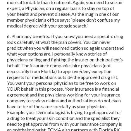
more affordable than treatment. Again, you need to see an
expert, a Physician, on a regular basis to stay on top of
your health and prevent disease. As the mug in one of our
member physician’s office says: “please don’t confuse my
medical degree with your google search.”
6. Pharmacy benefits: If you know you need a specific drug
look carefully at what the plan covers. You can never
predict when you will need medication so again understand
what your options are. I personally know stories of
physicians calling and fighting the insurer on their patient’s
behalf. The insurance companies hire physicians (not
necessarily from Florida) to approve/deny exception
requests for medications outside the approved drug list.
You want your personal physician to be free to work on
YOUR behalf in this process. Your insurance is a financial
agreement and the physicians working for your insurance
company to review claims and authorizations do not even
have to be of the same specialty as your physician.
Example: your Dermatologist is trying to get approval for
a drug to treat your skin condition and the specialist they
need to get approval from with your insurance company is
an ophthalmologist. ECMA also partners with Florida RX