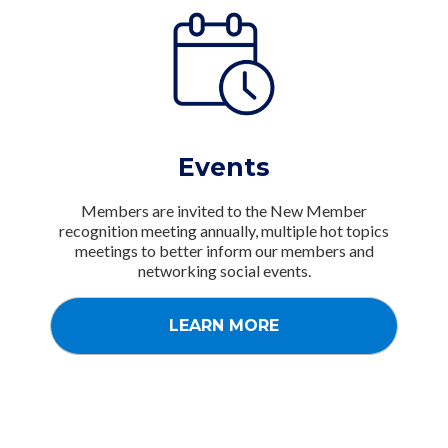
Events
Members are invited to the New Member
recognition meeting annually, multiple hot topics
meetings to better inform our members and
networking social events.
LEARN MORE