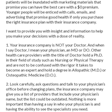
patients will be inundated with marketing materials that
promise you can have the best care with a $0 premium.
Younger people will be enticed with calls, emails, and
advertising that promise good health if only you purchase
the right insurance plan with their insurance company.
I want to provide you with insight and information to help
you make your decisions with a dose of reality.
1. Your insurance company is NOT your Doctor. And when
I say Doctor, I mean your physician, an MD or DO. Other
health care providers with the title of Doctor hold a Ph.D.
in their field of study such as Nursing or Physical Therapy
and are not to be confused with the rigor it takes to
become an expert and hold a degree in Allopathic (M.D.) or
Osteopathic Medicine (D.O.).
2. Look carefully, ask questions and talk to your physician’s
office before changing plans, the insurance company may
give you a list of providers that include your physician’s
name, but the list could be outdated. Nothing is more
important than having a say in who your physician is and
having the ability to see the specialists you need.