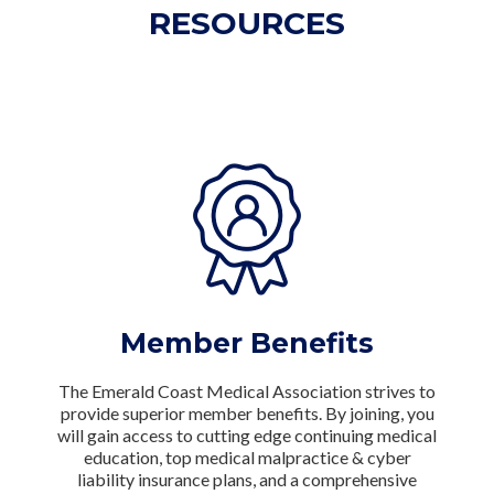
RESOURCES
Member Benefits
The Emerald Coast Medical Association strives to
provide superior member benefits. By joining, you
will gain access to cutting edge continuing medical
education, top medical malpractice & cyber
liability insurance plans, and a comprehensive