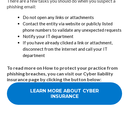
There are a few tasks you should do when you suspect a
phishing email:
Do not open any links or attachments
Contact the entity via website or publicly listed
phone numbers to validate any unexpected requests
Notify your IT department
If you have already clicked a link or attachment,
disconnect from the internet and call your IT
department
To read more on How to protect your practice from
phishing breaches, you can visit our Cyber liability
insurance page by clicking the button below:
LEARN MORE ABOUT CYBER
INSURANCE