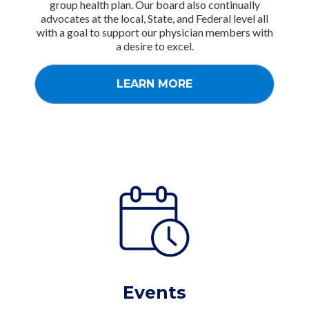
group health plan. Our board also continually
advocates at the local, State, and Federal level all
with a goal to support our physician members with
a desire to excel.
LEARN MORE
Events