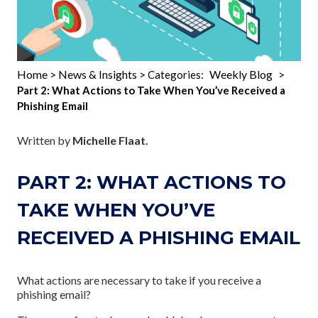
Home
News & Insights
Weekly Blog
>
> Categories:
>
Part 2: What Actions to Take When You’ve Received a
Phishing Email
Written by
Michelle Flaat.
PART 2: WHAT ACTIONS TO
TAKE WHEN YOU’VE
RECEIVED A PHISHING EMAIL
What actions are necessary to take if you receive a
phishing email?