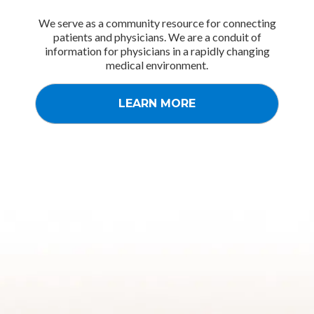
We serve as a community resource for connecting
patients and physicians. We are a conduit of
information for physicians in a rapidly changing
medical environment.
LEARN MORE