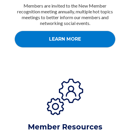
Members are invited to the New Member
recognition meeting annually, multiple hot topics
meetings to better inform our members and
networking social events.
LEARN MORE
Member Resources