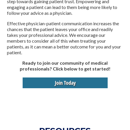
step towards gaining patient trust. Empowering and
engaging a patient can lead to them being more likely to
follow your advice as a physician.
Effective physician-patient communication increases the
chances that the patient leaves your office and readily
takes your professional advice. We encourage our
members to consider all of this when treating your
patients, as it can mean a better outcome for you and your
patient.
Ready to join our community of medical
professionals? Click below to get started!