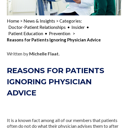
Home
News & Insights
>
> Categories:
Doctor-Patient Relationships
Insider
•
•
Patient Education
Prevention
•
>
Reasons for Patients Ignoring Physician Advice
Written by
Michelle Flaat.
REASONS FOR PATIENTS
IGNORING PHYSICIAN
ADVICE
It is a known fact among all of our members that patients
often do not do what their physician advises them to after