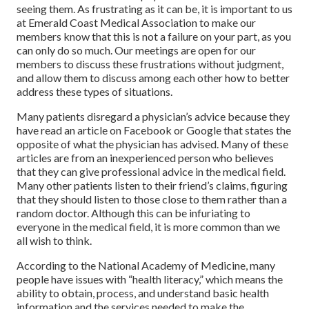
seeing them. As frustrating as it can be, it is important to us
at Emerald Coast Medical Association to make our
members know that this is not a failure on your part, as you
can only do so much. Our meetings are open for our
members to discuss these frustrations without judgment,
and allow them to discuss among each other how to better
address these types of situations.
Many patients disregard a physician’s advice because they
have read an article on Facebook or Google that states the
opposite of what the physician has advised. Many of these
articles are from an inexperienced person who believes
that they can give professional advice in the medical field.
Many other patients listen to their friend’s claims, figuring
that they should listen to those close to them rather than a
random doctor. Although this can be infuriating to
everyone in the medical field, it is more common than we
all wish to think.
According to the National Academy of Medicine, many
people have issues with “health literacy,” which means the
ability to obtain, process, and understand basic health
information and the services needed to make the