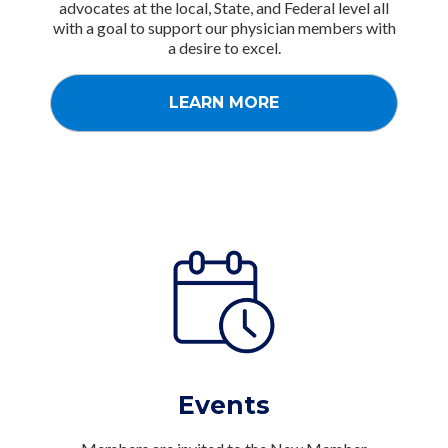
advocates at the local, State, and Federal level all
with a goal to support our physician members with
a desire to excel.
LEARN MORE
Events