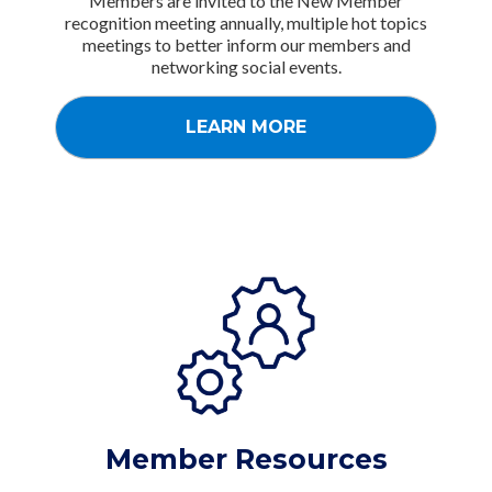
Members are invited to the New Member
recognition meeting annually, multiple hot topics
meetings to better inform our members and
networking social events.
LEARN MORE
Member Resources