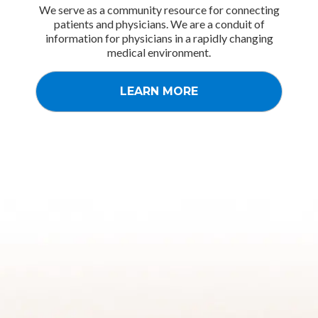
We serve as a community resource for connecting
patients and physicians. We are a conduit of
information for physicians in a rapidly changing
medical environment.
LEARN MORE