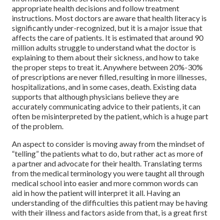
appropriate health decisions and follow treatment
instructions. Most doctors are aware that health literacy is
significantly under-recognized, but it is a major issue that
affects the care of patients. It is estimated that around 90
million adults struggle to understand what the doctor is
explaining to them about their sickness, and how to take
the proper steps to treat it. Anywhere between 20%-30%
of prescriptions are never filled, resulting in more illnesses,
hospitalizations, and in some cases, death. Existing data
supports that although physicians believe they are
accurately communicating advice to their patients, it can
often be misinterpreted by the patient, which is a huge part
of the problem.
An aspect to consider is moving away from the mindset of
“telling” the patients what to do, but rather act as more of
a partner and advocate for their health. Translating terms
from the medical terminology you were taught all through
medical school into easier and more common words can
aid in how the patient will interpret it all. Having an
understanding of the difficulties this patient may be having
with their illness and factors aside from that, is a great first