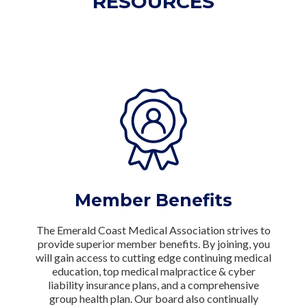
RESOURCES
Member Benefits
The Emerald Coast Medical Association strives to
provide superior member benefits. By joining, you
will gain access to cutting edge continuing medical
education, top medical malpractice & cyber
liability insurance plans, and a comprehensive
group health plan. Our board also continually