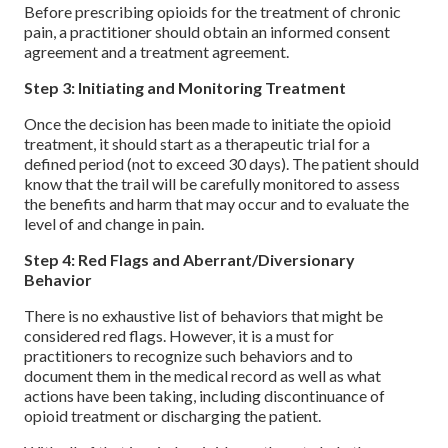
Before prescribing opioids for the treatment of chronic
pain, a practitioner should obtain an informed consent
agreement and a treatment agreement.
Step 3: Initiating and Monitoring Treatment
Once the decision has been made to initiate the opioid
treatment, it should start as a therapeutic trial for a
defined period (not to exceed 30 days). The patient should
know that the trail will be carefully monitored to assess
the benefits and harm that may occur and to evaluate the
level of and change in pain.
Step 4: Red Flags and Aberrant/Diversionary
Behavior
There is no exhaustive list of behaviors that might be
considered red flags. However, it is a must for
practitioners to recognize such behaviors and to
document them in the medical record as well as what
actions have been taking, including discontinuance of
opioid treatment or discharging the patient.