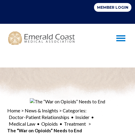
Toggle 
Home
News & Insights
>
> Categories:
Doctor-Patient Relationships
Insider
•
•
Medical Law
Opioids
Treatment
•
•
>
The “War on Opioids” Needs to End