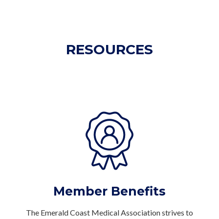
RESOURCES
Member Benefits
The Emerald Coast Medical Association strives to