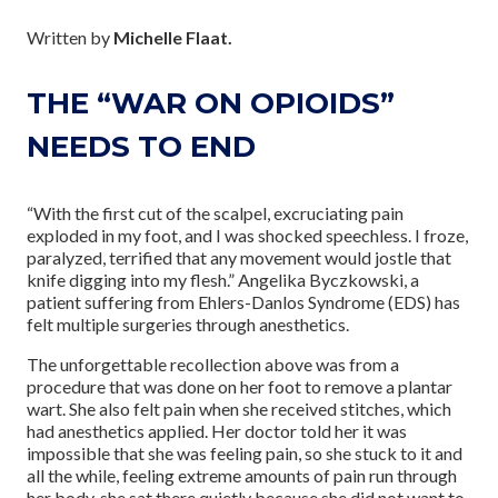
Written by
Michelle Flaat.
THE “WAR ON OPIOIDS”
NEEDS TO END
“With the first cut of the scalpel, excruciating pain
exploded in my foot, and I was shocked speechless. I froze,
paralyzed, terrified that any movement would jostle that
knife digging into my flesh.” Angelika Byczkowski, a
patient suffering from Ehlers-Danlos Syndrome (EDS) has
felt multiple surgeries through anesthetics.
The unforgettable recollection above was from a
procedure that was done on her foot to remove a plantar
wart. She also felt pain when she received stitches, which
had anesthetics applied. Her doctor told her it was
impossible that she was feeling pain, so she stuck to it and
all the while, feeling extreme amounts of pain run through
her body, she sat there quietly because she did not want to