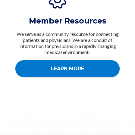
Member Resources
We serve as a community resource for connecting
patients and physicians. We are a conduit of
information for physicians in a rapidly changing
medical environment.
LEARN MORE