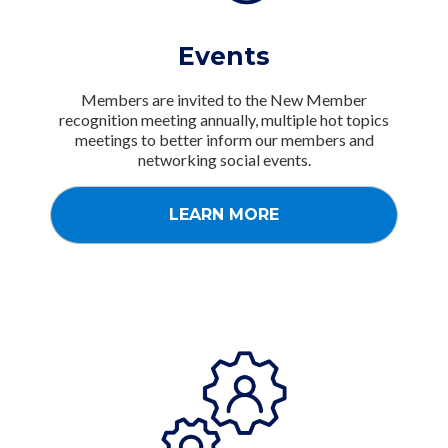
Events
Members are invited to the New Member
recognition meeting annually, multiple hot topics
meetings to better inform our members and
networking social events.
LEARN MORE