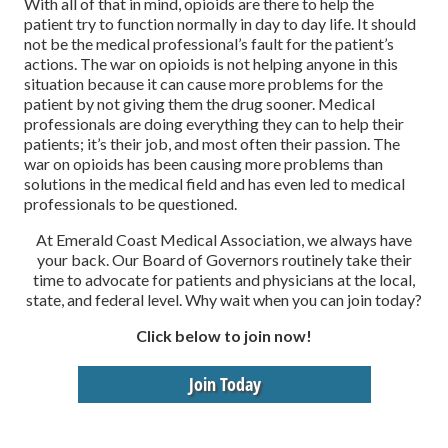
With all of that in mind, opioids are there to help the
patient try to function normally in day to day life. It should
not be the medical professional’s fault for the patient’s
actions. The war on opioids is not helping anyone in this
situation because it can cause more problems for the
patient by not giving them the drug sooner. Medical
professionals are doing everything they can to help their
patients; it’s their job, and most often their passion. The
war on opioids has been causing more problems than
solutions in the medical field and has even led to medical
professionals to be questioned.
At Emerald Coast Medical Association, we always have
your back. Our Board of Governors routinely take their
time to advocate for patients and physicians at the local,
state, and federal level. Why wait when you can join today?
Click below to join now!