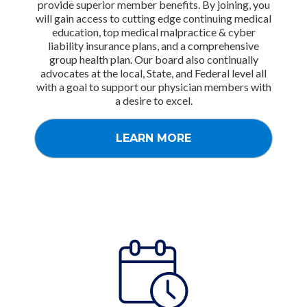
provide superior member benefits. By joining, you
will gain access to cutting edge continuing medical
education, top medical malpractice & cyber
liability insurance plans, and a comprehensive
group health plan. Our board also continually
advocates at the local, State, and Federal level all
with a goal to support our physician members with
a desire to excel.
LEARN MORE