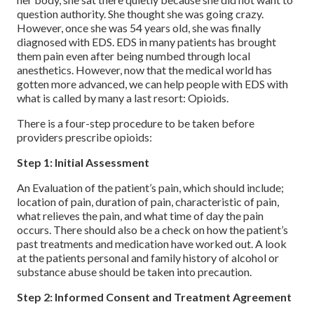
question authority. She thought she was going crazy.
However, once she was 54 years old, she was finally
diagnosed with EDS. EDS in many patients has brought
them pain even after being numbed through local
anesthetics. However, now that the medical world has
gotten more advanced, we can help people with EDS with
what is called by many a last resort: Opioids.
There is a four-step procedure to be taken before
providers prescribe opioids:
Step 1: Initial Assessment
An Evaluation of the patient’s pain, which should include;
location of pain, duration of pain, characteristic of pain,
what relieves the pain, and what time of day the pain
occurs. There should also be a check on how the patient’s
past treatments and medication have worked out. A look
at the patients personal and family history of alcohol or
substance abuse should be taken into precaution.
Step 2: Informed Consent and Treatment Agreement