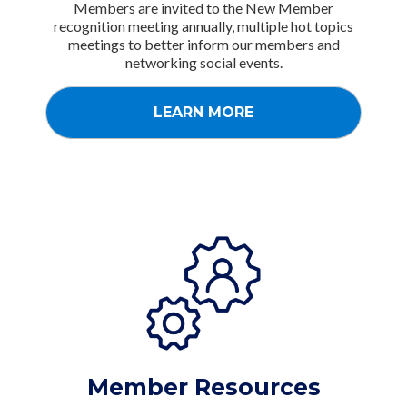
Members are invited to the New Member
recognition meeting annually, multiple hot topics
meetings to better inform our members and
networking social events.
LEARN MORE
Member Resources