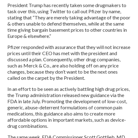
President Trump has recently taken some drugmakers to
task over this, using Twitter to call out Pfizer by name,
stating that “They are merely taking advantage of the poor
& others unable to defend themselves, while at the same
time giving bargain basement prices to other countries in
Europe & elsewhere.“
Pfizer responded with assurance that they will not increase
prices until their CEO has met with the president and
discussed a plan. Consequently, other drug companies,
such as Merck & Co., are also holding off on any price
changes, because they don’t want to be the next ones
called on the carpet by the President.
In an effort to be seen as actively battling high drug prices,
the Trump administration released new guidance via the
FDA in late July. Promoting the development of low-cost,
generic, abuse-deterrent formulations of common pain
medications, this guidance also aims to create more
affordable options in important markets, such as device-
drug combinations.
The same week, FDA Commissioner Scott Gottlieb, MD