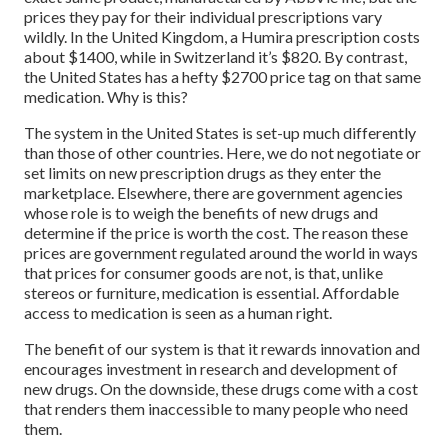
prices they pay for their individual prescriptions vary
wildly. In the United Kingdom, a Humira prescription costs
about $1400, while in Switzerland it’s $820. By contrast,
the United States has a hefty $2700 price tag on that same
medication. Why is this?
The system in the United States is set-up much differently
than those of other countries. Here, we do not negotiate or
set limits on new prescription drugs as they enter the
marketplace. Elsewhere, there are government agencies
whose role is to weigh the benefits of new drugs and
determine if the price is worth the cost. The reason these
prices are government regulated around the world in ways
that prices for consumer goods are not, is that, unlike
stereos or furniture, medication is essential. Affordable
access to medication is seen as a human right.
The benefit of our system is that it rewards innovation and
encourages investment in research and development of
new drugs. On the downside, these drugs come with a cost
that renders them inaccessible to many people who need
them.