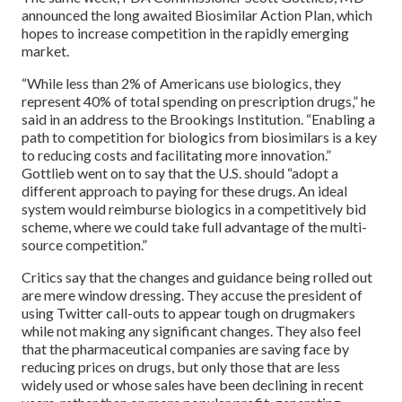
announced the long awaited Biosimilar Action Plan, which
hopes to increase competition in the rapidly emerging
market.
“While less than 2% of Americans use biologics, they
represent 40% of total spending on prescription drugs,” he
said in an address to the Brookings Institution. “Enabling a
path to competition for biologics from biosimilars is a key
to reducing costs and facilitating more innovation.”
Gottlieb went on to say that the U.S. should “adopt a
different approach to paying for these drugs. An ideal
system would reimburse biologics in a competitively bid
scheme, where we could take full advantage of the multi-
source competition.”
Critics say that the changes and guidance being rolled out
are mere window dressing. They accuse the president of
using Twitter call-outs to appear tough on drugmakers
while not making any significant changes. They also feel
that the pharmaceutical companies are saving face by
reducing prices on drugs, but only those that are less
widely used or whose sales have been declining in recent