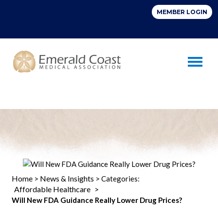
Toggle 
Home
News & Insights
>
> Categories:
Affordable Healthcare
>
Will New FDA Guidance Really Lower Drug Prices?