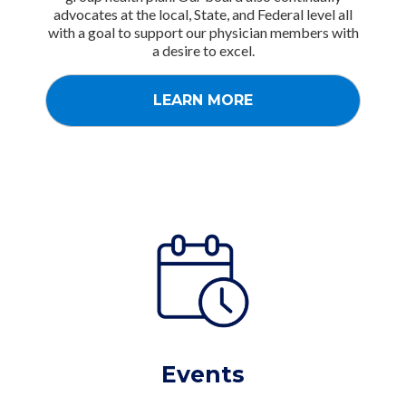
advocates at the local, State, and Federal level all
with a goal to support our physician members with
a desire to excel.
LEARN MORE
Events