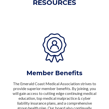
RESOURCES
Member Benefits
The Emerald Coast Medical Association strives to
provide superior member benefits. By joining, you
will gain access to cutting edge continuing medical
education, top medical malpractice & cyber
liability insurance plans, and a comprehensive
group health plan. Our board also continually