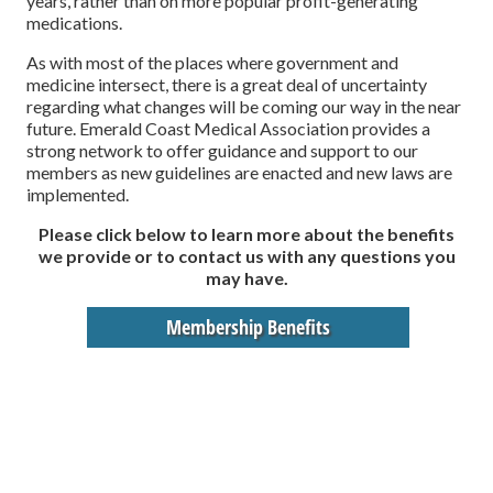
years, rather than on more popular profit-generating
medications.
As with most of the places where government and
medicine intersect, there is a great deal of uncertainty
regarding what changes will be coming our way in the near
future. Emerald Coast Medical Association provides a
strong network to offer guidance and support to our
members as new guidelines are enacted and new laws are
implemented.
Please click below to learn more about the benefits
we provide or to contact us with any questions you
may have.