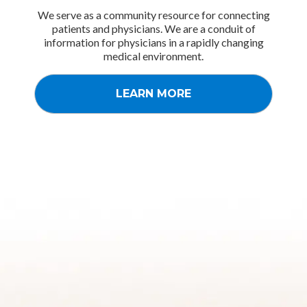
We serve as a community resource for connecting
patients and physicians. We are a conduit of
information for physicians in a rapidly changing
medical environment.
LEARN MORE