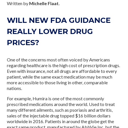
Written by
Michelle Flaat.
WILL NEW FDA GUIDANCE
REALLY LOWER DRUG
PRICES?
One of the concerns most often voiced by Americans
regarding healthcare is the high cost of prescription drugs.
Even with insurance, not all drugs are affordable to every
patient, while the same exact medication may be much
more accessible to those living in other, comparable
nations.
For example, Humira is one of the most commonly
prescribed medications around the world. Used to treat
many different ailments, such as psoriasis and arthritis,
sales of the injectable drug topped $16 billion dollars
worldwide in 2016. Patients in around the globe get the
exact same product, manufactured by AbbVie Inc, but the