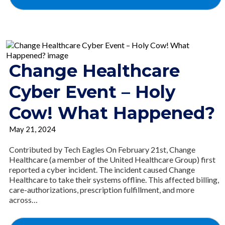
Change Healthcare
Cyber Event – Holy
Cow! What Happened?
May 21, 2024
Contributed by Tech Eagles On February 21st, Change
Healthcare (a member of the United Healthcare Group) first
reported a cyber incident. The incident caused Change
Healthcare to take their systems offline. This affected billing,
care-authorizations, prescription fulfillment, and more
across…