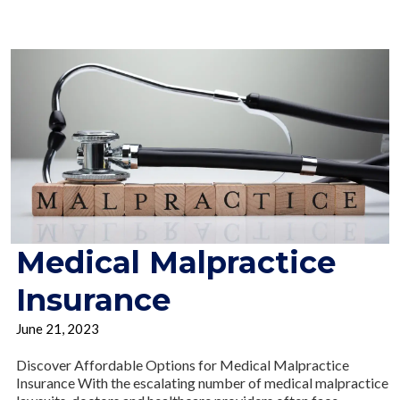
Medical Malpractice
Insurance
June 21, 2023
Discover Affordable Options for Medical Malpractice
Insurance With the escalating number of medical malpractice