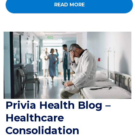
READ MORE
Privia Health Blog –
Healthcare
Consolidation