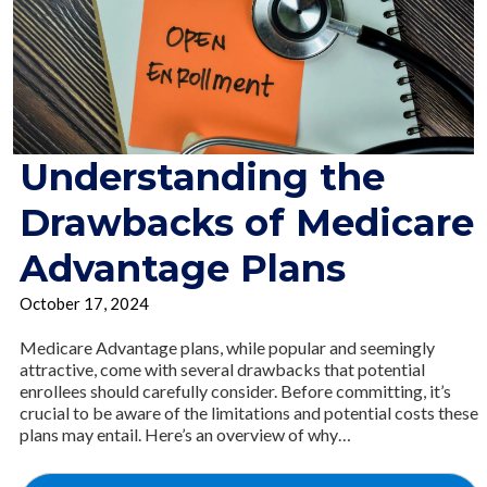
Understanding the
Drawbacks of Medicare
Advantage Plans
October 17, 2024
Medicare Advantage plans, while popular and seemingly
attractive, come with several drawbacks that potential
enrollees should carefully consider. Before committing, it’s
crucial to be aware of the limitations and potential costs these
plans may entail. Here’s an overview of why…