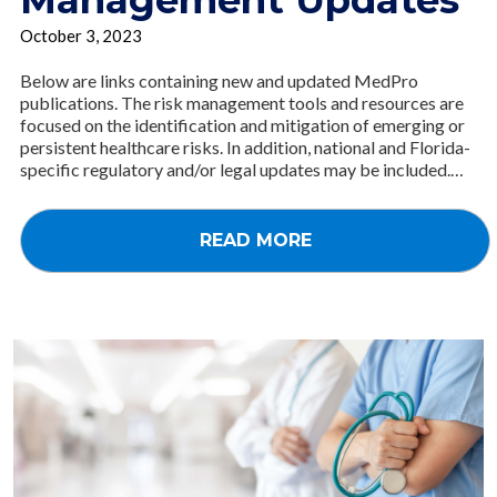
October 3, 2023
Below are links containing new and updated MedPro
publications. The risk management tools and resources are
focused on the identification and mitigation of emerging or
persistent healthcare risks. In addition, national and Florida-
specific regulatory and/or legal updates may be included.…
READ MORE