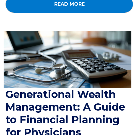
READ MORE
Generational Wealth
Management: A Guide
to Financial Planning
for Physicians