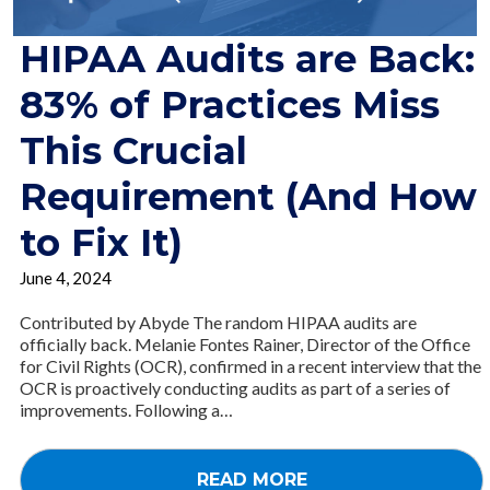
HIPAA Audits are Back:
83% of Practices Miss
This Crucial
Requirement (And How
to Fix It)
June 4, 2024
Contributed by Abyde The random HIPAA audits are
officially back. Melanie Fontes Rainer, Director of the Office
for Civil Rights (OCR), confirmed in a recent interview that the
OCR is proactively conducting audits as part of a series of
improvements. Following a…
READ MORE