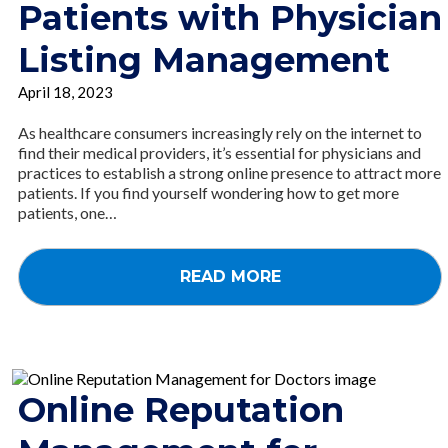
Patients with Physician
Listing Management
April 18, 2023
As healthcare consumers increasingly rely on the internet to
find their medical providers, it’s essential for physicians and
practices to establish a strong online presence to attract more
patients. If you find yourself wondering how to get more
patients, one…
READ MORE
Online Reputation