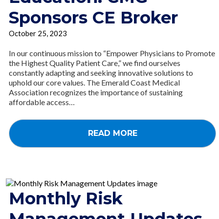
Sponsors CE Broker
October 25, 2023
In our continuous mission to “Empower Physicians to Promote
the Highest Quality Patient Care,” we find ourselves
constantly adapting and seeking innovative solutions to
uphold our core values. The Emerald Coast Medical
Association recognizes the importance of sustaining
affordable access…
READ MORE
Monthly Risk
Management Updates