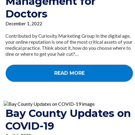
Management for
Doctors
December 1, 2022
Contributed by Curiosity Marketing Group In the digital age,
your online reputation is one of the most critical assets of your
medical practice. Think about it, how do you choose where to
dine or where to get your hair cut?…
READ MORE
Bay County Updates on
COVID-19