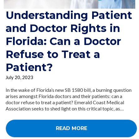
Understanding Patient
and Doctor Rights in
Florida: Can a Doctor
Refuse to Treat a
Patient?
July 20, 2023
In the wake of Florida’s new SB 1580 bill, a burning question
arises amongst Florida doctors and their patients: can a
doctor refuse to treat a patient? Emerald Coast Medical
Association seeks to shed light on this critical topic, as…
READ MORE