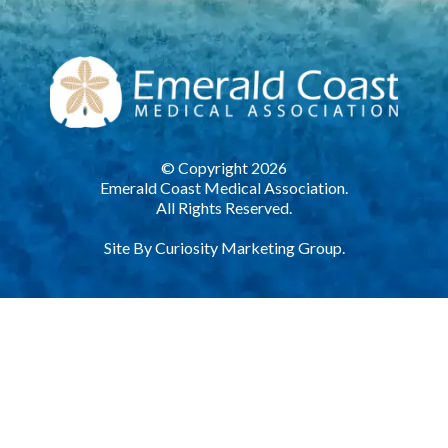
© Copyright 2026
Emerald Coast Medical Association.
All Rights Reserved.
Site By
Curiosity Marketing Group.