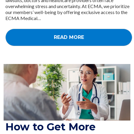
lawsuits, doctors and healthcare providers often face
overwhelming stress and uncertainty. At ECMA, we prioritize
our members’ well-being by offering exclusive access to the
ECMA Medical…
READ MORE
How to Get More