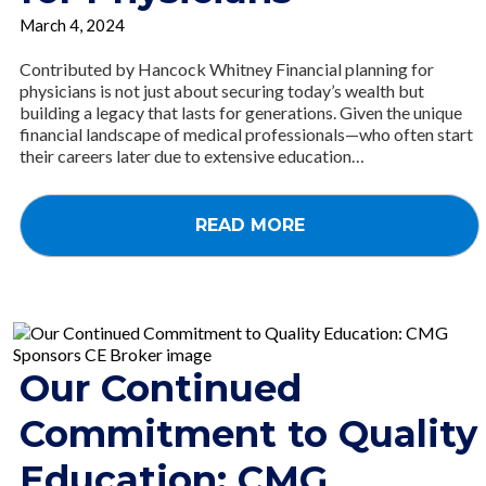
March 4, 2024
Contributed by Hancock Whitney Financial planning for
physicians is not just about securing today’s wealth but
building a legacy that lasts for generations. Given the unique
financial landscape of medical professionals—who often start
their careers later due to extensive education…
READ MORE
Our Continued
Commitment to Quality
Education: CMG