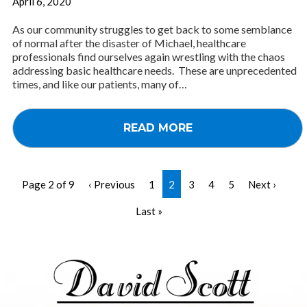
April 6, 2020
As our community struggles to get back to some semblance
of normal after the disaster of Michael, healthcare
professionals find ourselves again wrestling with the chaos
addressing basic healthcare needs. These are unprecedented
times, and like our patients, many of…
READ MORE
Page 2 of 9
‹ Previous
1
2
3
4
5
Next ›
Last »