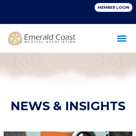
Toggle 
NEWS & INSIGHTS