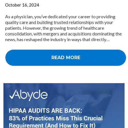
October 16, 2024
As a physician, you’ve dedicated your career to providing
quality care and building trusted relationships with your
patients. However, the growing trend of healthcare
consolidation, with mergers and acquisitions dominating the
news, has reshaped the industry in ways that directly…
READ MORE